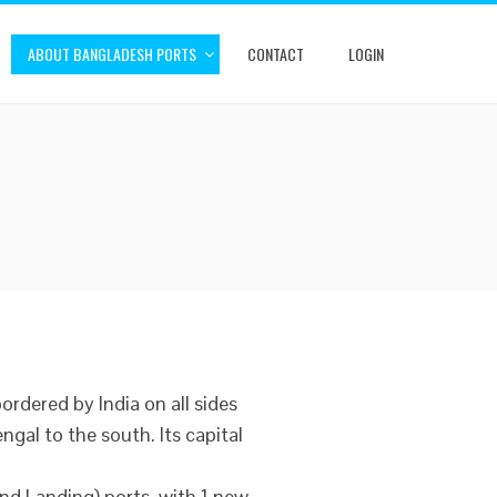
ABOUT BANGLADESH PORTS
CONTACT
LOGIN
bordered by India on all sides
gal to the south. Its capital
nd Landing) ports, with 1 new