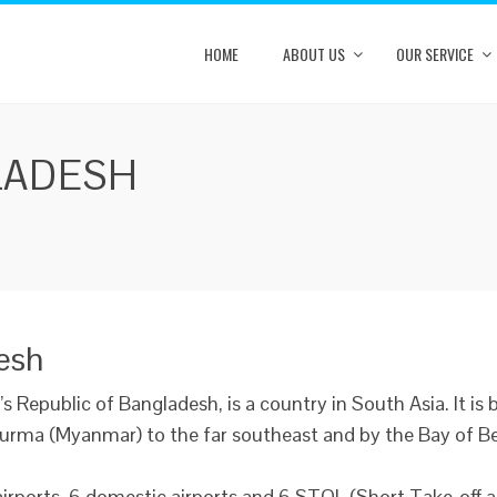
HOME
ABOUT US
OUR SERVICE
LADESH
desh
’s Republic of Bangladesh, is a country in South Asia. It is 
urma (Myanmar) to the far southeast and by the Bay of Ben
airports, 6 domestic airports and 6 STOL (Short Take-off a