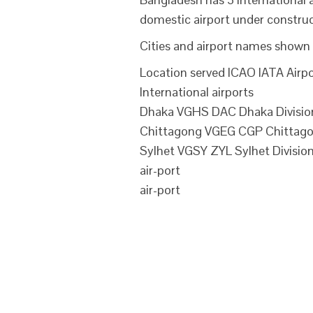
domestic airport under construc
Cities and airport names shown 
Location served ICAO IATA Airpo
International airports
Dhaka VGHS DAC Dhaka Division 
Chittagong VGEG CGP Chittagong
Sylhet VGSY ZYL Sylhet Division
air-port
air-port