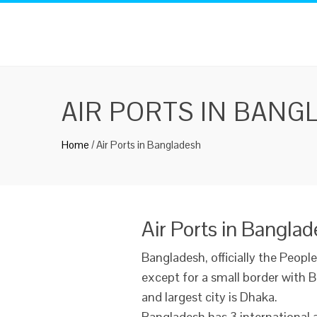
AIR PORTS IN BANG
Home
/
Air Ports in Bangladesh
Air Ports in Bangla
Bangladesh, officially the People
except for a small border with B
and largest city is Dhaka.
Bangladesh has 3 international 