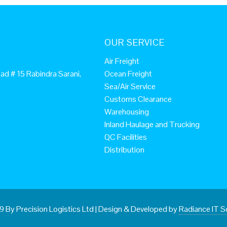
OUR SERVICE
Air Freight
ad # 15 Rabindra Sarani,
Ocean Freight
Sea/Air Service
Customs Clearance
Warehousing
Inland Haulage and Trucking
QC Facilities
Distribution
 By Precision Logistics Ltd
|
Design & Developed by
Radiance IT S