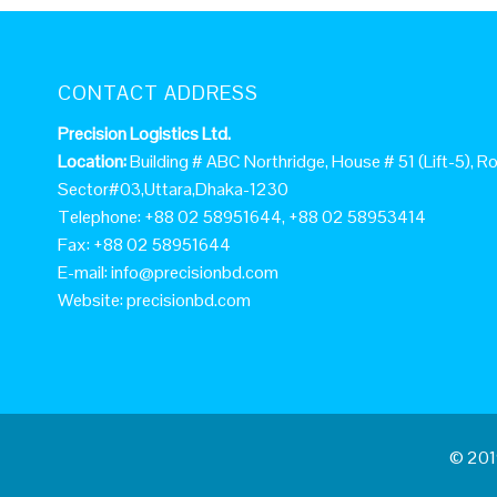
CONTACT ADDRESS
Precision Logistics Ltd.
Location:
Building # ABC Northridge, House # 51 (Lift-5), Ro
Sector#03,Uttara,Dhaka-1230
Telephone: +88 02 58951644, +88 02 58953414
Fax: +88 02 58951644
E-mail:
info@precisionbd.com
Website: precisionbd.com
© 2019