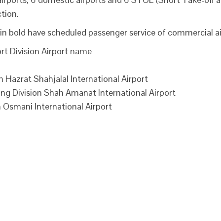
tion.
in bold have scheduled passenger service of commercial air
rt Division Airport name
Hazrat Shahjalal International Airport
 Division Shah Amanat International Airport
 Osmani International Airport