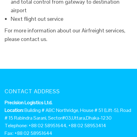
and total control from gateway to destination
airport
Next flight out service
For more information about our Airfreight services,
please contact us.
CONTACT ADDRESS
Precision Logistics Ltd.
Location:
Building # ABC Northridge, House # 51 (Lift-5), Road
# 15 Rabindra Sarani, Sector#03,Uttara,Dhaka-1230
Telephone: +88 02 58951644, +88 02 58953414
Fax: +88 02 58951644