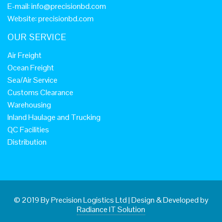
E-mail:
info@precisionbd.com
Website: precisionbd.com
OUR SERVICE
Air Freight
Ocean Freight
Sea/Air Service
Customs Clearance
Warehousing
Inland Haulage and Trucking
QC Facilities
Distribution
© 2019 By Precision Logistics Ltd
|
Design & Developed by
Radiance IT Solution