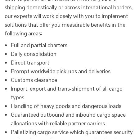
shipping domestically or across international borders,
our experts will work closely with you to implement
solutions that offer you measurable benefits in the
following areas:
Full and partial charters
Daily consolidation
Direct transport
Prompt worldwide pick-ups and deliveries
Customs clearance
Import, export and trans-shipment of all cargo
types
Handling of heavy goods and dangerous loads
Guaranteed outbound and inbound cargo space
allocations with reliable partner carriers
Palletizing cargo service which guarantees security