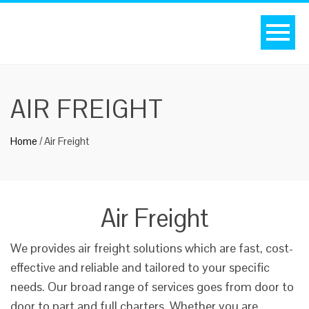
AIR FREIGHT
Home
/
Air Freight
Air Freight
We provides air freight solutions which are fast, cost-
effective and reliable and tailored to your specific
needs. Our broad range of services goes from door to
door to part and full charters. Whether you are